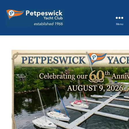
Menu
Petpeswick
Yacht
Club