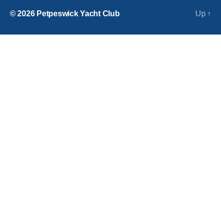
© 2026
Petpeswick Yacht Club
Up
↑