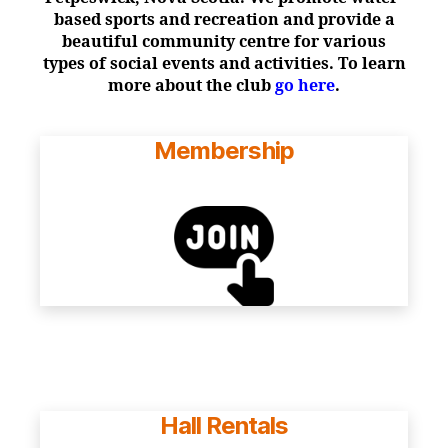
based sports and recreation and provide a
beautiful community centre for various
types of social events and activities. To learn
more about the club
go here
.
Membership
Hall Rentals