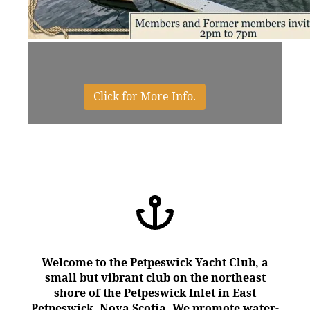
Click for More Info.
We're Social - Click to Join Us
Click to Hall Rentals
Click to Donate
Click to Races
Welcome to the Petpeswick Yacht Club, a
small but vibrant club on the northeast
shore of the Petpeswick Inlet in East
Petpeswick, Nova Scotia. We promote water-