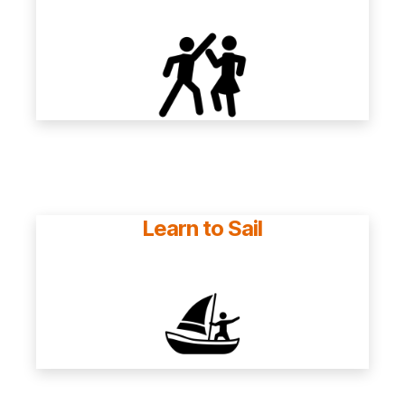
Learn to Sail