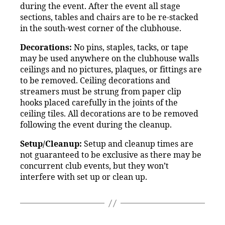
during the event. After the event all stage
sections, tables and chairs are to be re-stacked
in the south-west corner of the clubhouse.
Decorations:
No pins, staples, tacks, or tape
may be used anywhere on the clubhouse walls
ceilings and no pictures, plaques, or fittings are
to be removed. Ceiling decorations and
streamers must be strung from paper clip
hooks placed carefully in the joints of the
ceiling tiles. All decorations are to be removed
following the event during the cleanup.
Setup/Cleanup:
Setup and cleanup times are
not guaranteed to be exclusive as there may be
concurrent club events, but they won’t
interfere with set up or clean up.