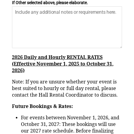
If Other selected above, please elaborate.
2026 Daily and Hourly RENTAL RATES
(Effective November 1, 2025 to October 31,
2026)
Note: If you are unsure whether your event is
best suited to hourly or full day rental, please
contact the Hall Rental Coordinator to discuss.
Future Bookings & Rates:
For events between November 1, 2026, and
October 31, 2027: These bookings will use
our 2027 rate schedule. Before finalizing