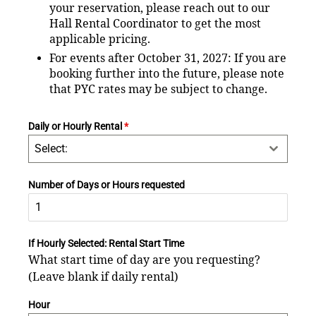
your reservation, please reach out to our
Hall Rental Coordinator to get the most
applicable pricing.
For events after October 31, 2027: If you are
booking further into the future, please note
that PYC rates may be subject to change.
Daily or Hourly Rental
*
Select:
Number of Days or Hours requested
If Hourly Selected: Rental Start Time
What start time of day are you requesting?
(Leave blank if daily rental)
Hour