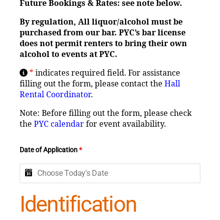
Future Bookings & Rates: see note below.
By regulation, All liquor/alcohol must be
purchased from our bar. PYC’s bar license
does not permit
renters to bring their own
alcohol to events at PYC.
*
indicates required field. For assistance
filling out the form, please contact the
Hall
Rental Coordinator
.
Note: Before filling out the form, please check
the
PYC calendar
for event availability.
Date of Application
*
Identification