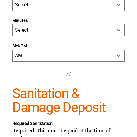
Select
Minutes
Select
AM/PM
AM
Sanitation &
Damage Deposit
Required Sanitization
Required. This must be paid at the time of