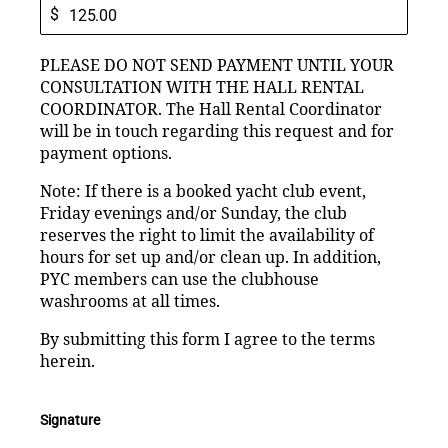
$
PLEASE DO NOT SEND PAYMENT UNTIL YOUR
CONSULTATION WITH THE HALL RENTAL
COORDINATOR. The Hall Rental Coordinator
will be in touch regarding this request and for
payment options.
Note: If there is a booked yacht club event,
Friday evenings and/or Sunday, the club
reserves the right to limit the availability of
hours for set up and/or clean up. In addition,
PYC members can use the clubhouse
washrooms at all times.
By submitting this form I agree to the terms
herein.
Signature