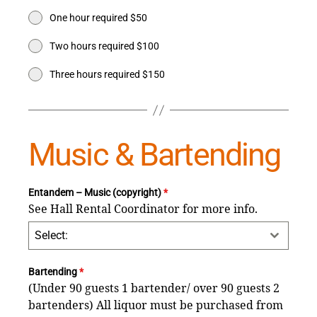
One hour required $50
Two hours required $100
Three hours required $150
Music & Bartending
Entandem – Music (copyright)
*
See Hall Rental Coordinator for more info.
Select:
Bartending
*
(Under 90 guests 1 bartender/ over 90 guests 2
bartenders) All liquor must be purchased from