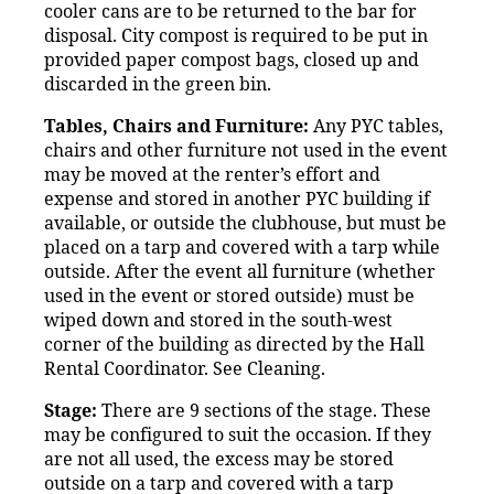
cooler cans are to be returned to the bar for
disposal. City compost is required to be put in
provided paper compost bags, closed up and
discarded in the green bin.
Tables, Chairs and Furniture:
Any PYC tables,
chairs and other furniture not used in the event
may be moved at the renter’s effort and
expense and stored in another PYC building if
available, or outside the clubhouse, but must be
placed on a tarp and covered with a tarp while
outside. After the event all furniture (whether
used in the event or stored outside) must be
wiped down and stored in the south-west
corner of the building as directed by the Hall
Rental Coordinator. See Cleaning.
Stage:
There are 9 sections of the stage. These
may be configured to suit the occasion. If they
are not all used, the excess may be stored
outside on a tarp and covered with a tarp