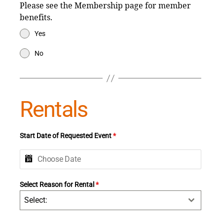
Please see the Membership page for member
benefits.
Yes
No
Rentals
Start Date of Requested Event
*
Select Reason for Rental
*
Select: