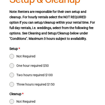
Note: Renters are responsible for their own setup and
cleanup. For hourly rentals select the NOT REQUIRED
option if you can setup/cleanup within your rental time. For
full day rentals, i.e. weddings, select from the following fee
options. See Cleaning and Setup/Cleanup below under
"Conditions". Maximum 3 hours subject to availability.
Setup
*
Not Required
One hour required $50
Two hours required $100
Three hours required $150
Cleanup
*
Not Required