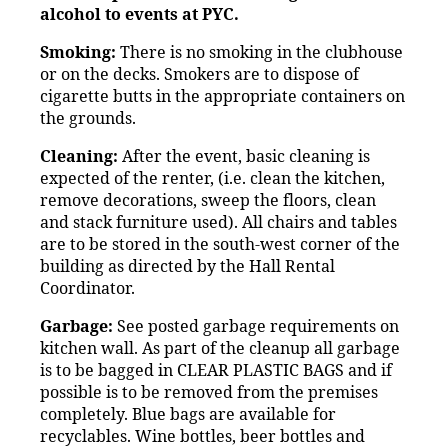
alcohol to events at PYC.
Smoking:
There is no smoking in the clubhouse
or on the decks. Smokers are to dispose of
cigarette butts in the appropriate containers on
the grounds.
Cleaning:
After the event, basic cleaning is
expected of the renter, (i.e. clean the kitchen,
remove decorations, sweep the floors, clean
and stack furniture used). All chairs and tables
are to be stored in the south-west corner of the
building as directed by the Hall Rental
Coordinator.
Garbage:
See posted garbage requirements on
kitchen wall. As part of the cleanup all garbage
is to be bagged in CLEAR PLASTIC BAGS and if
possible is to be removed from the premises
completely. Blue bags are available for
recyclables. Wine bottles, beer bottles and