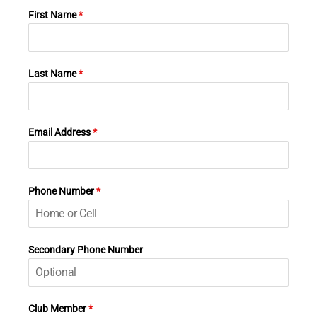
First Name
*
Last Name
*
Email Address
*
Phone Number
*
Secondary Phone Number
Club Member
*