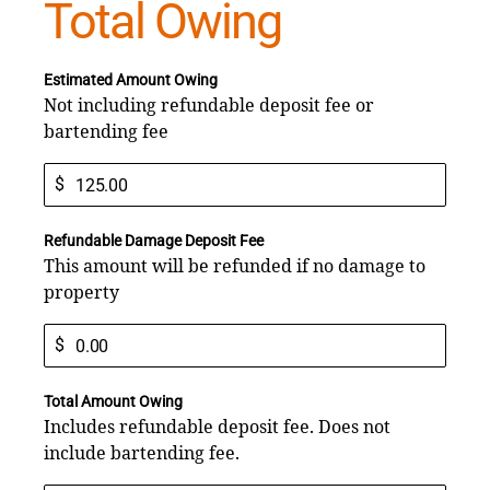
Total Owing
Estimated Amount Owing
Not including refundable deposit fee or
bartending fee
$
Refundable Damage Deposit Fee
This amount will be refunded if no damage to
property
$
Total Amount Owing
Includes refundable deposit fee. Does not
include bartending fee.