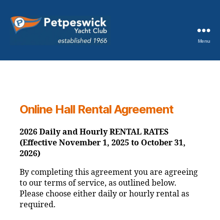
Menu
Petpeswick
Yacht
Club
Online Hall Rental Agreement
2026 Daily and Hourly RENTAL RATES
(Effective November 1, 2025 to October 31,
2026)
By completing this agreement you are agreeing
to our terms of service, as outlined below.
Please choose either daily or hourly rental as
required.