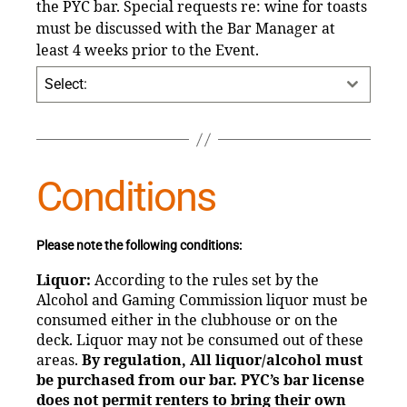
the PYC bar. Special requests re: wine for toasts
must be discussed with the Bar Manager at
least 4 weeks prior to the Event.
Select:
Conditions
Please note the following conditions:
Liquor:
According to the rules set by the
Alcohol and Gaming Commission liquor must be
consumed either in the clubhouse or on the
deck. Liquor may not be consumed out of these
areas.
By regulation, All liquor/alcohol must
be purchased from our bar. PYC’s bar license
does not permit
renters to bring their own