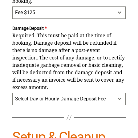
booking.
Fee $125
Damage Deposit
*
Required. This must be paid at the time of
booking. Damage deposit will be refunded if
there is no damage after a post-event
inspection. The cost of any damage, or to rectify
inadequate garbage removal or basic cleaning,
will be deducted from the damage deposit and
if necessary an invoice will be sent to cover any
excess amount.
Select Day or Hourly Damage Deposit Fee
Setup & Cleanup